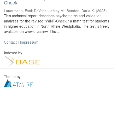
Check
Lauermann, Fani
;
DeVries, Jeffrey M.
;
Benden, Daria K.
(
2023
)
This technical report describes psychometric and validation
analyses for the revised "WINT-Check," a math test for students
in higher education in North Rhine-Westphalia. The test is freely
available on www.orca.nrw. The ...
Contact
|
Impressum
Indexed by
Theme by