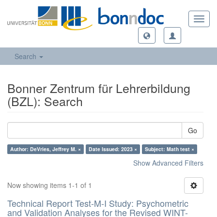
Toggl
navig
Search
Bonner Zentrum für Lehrerbildung
(BZL): Search
Go
Author: DeVries, Jeffrey M. ×
Date Issued: 2023 ×
Subject: Math test ×
Show Advanced Filters
Now showing items 1-1 of 1
Technical Report Test-M-I Study: Psychometric
and Validation Analyses for the Revised WINT-