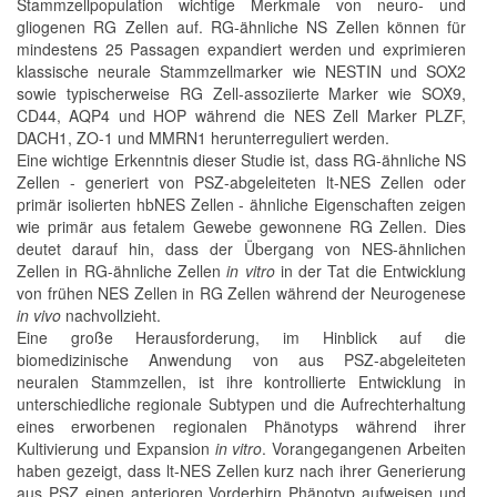
Stammzellpopulation wichtige Merkmale von neuro- und
gliogenen RG Zellen auf. RG-ähnliche NS Zellen können für
mindestens 25 Passagen expandiert werden und exprimieren
klassische neurale Stammzellmarker wie NESTIN und SOX2
sowie typischerweise RG Zell-assoziierte Marker wie SOX9,
CD44, AQP4 und HOP während die NES Zell Marker PLZF,
DACH1, ZO-1 und MMRN1 herunterreguliert werden.
Eine wichtige Erkenntnis dieser Studie ist, dass RG-ähnliche NS
Zellen - generiert von PSZ-abgeleiteten lt-NES Zellen oder
primär isolierten hbNES Zellen - ähnliche Eigenschaften zeigen
wie primär aus fetalem Gewebe gewonnene RG Zellen. Dies
deutet darauf hin, dass der Übergang von NES-ähnlichen
Zellen in RG-ähnliche Zellen
in vitro
in der Tat die Entwicklung
von frühen NES Zellen in RG Zellen während der Neurogenese
in vivo
nachvollzieht.
Eine große Herausforderung, im Hinblick auf die
biomedizinische Anwendung von aus PSZ-abgeleiteten
neuralen Stammzellen, ist ihre kontrollierte Entwicklung in
unterschiedliche regionale Subtypen und die Aufrechterhaltung
eines erworbenen regionalen Phänotyps während ihrer
Kultivierung und Expansion
in vitro
. Vorangegangenen Arbeiten
haben gezeigt, dass lt-NES Zellen kurz nach ihrer Generierung
aus PSZ einen anterioren Vorderhirn Phänotyp aufweisen und