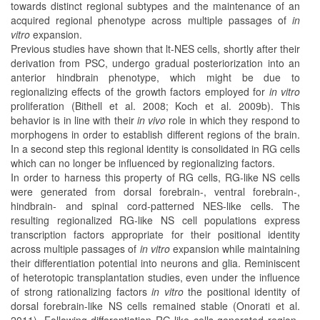
towards distinct regional subtypes and the maintenance of an
acquired regional phenotype across multiple passages of
in
vitro
expansion.
Previous studies have shown that lt-NES cells, shortly after their
derivation from PSC, undergo gradual posteriorization into an
anterior hindbrain phenotype, which might be due to
regionalizing effects of the growth factors employed for
in vitro
proliferation (Bithell et al. 2008; Koch et al. 2009b). This
behavior is in line with their
in vivo
role in which they respond to
morphogens in order to establish different regions of the brain.
In a second step this regional identity is consolidated in RG cells
which can no longer be influenced by regionalizing factors.
In order to harness this property of RG cells, RG-like NS cells
were generated from dorsal forebrain-, ventral forebrain-,
hindbrain- and spinal cord-patterned NES-like cells. The
resulting regionalized RG-like NS cell populations express
transcription factors appropriate for their positional identity
across multiple passages of
in vitro
expansion while maintaining
their differentiation potential into neurons and glia. Reminiscent
of heterotopic transplantation studies, even under the influence
of strong rationalizing factors
in vitro
the positional identity of
dorsal forebrain-like NS cells remained stable (Onorati et al.
2011). Following differentiation RG-like cells generated region-