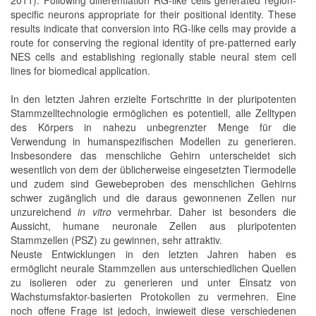
specific neurons appropriate for their positional identity. These
results indicate that conversion into RG-like cells may provide a
route for conserving the regional identity of pre-patterned early
NES cells and establishing regionally stable neural stem cell
lines for biomedical application.
In den letzten Jahren erzielte Fortschritte in der pluripotenten
Stammzelltechnologie ermöglichen es potentiell, alle Zelltypen
des Körpers in nahezu unbegrenzter Menge für die
Verwendung in humanspezifischen Modellen zu generieren.
Insbesondere das menschliche Gehirn unterscheidet sich
wesentlich von dem der üblicherweise eingesetzten Tiermodelle
und zudem sind Gewebeproben des menschlichen Gehirns
schwer zugänglich und die daraus gewonnenen Zellen nur
unzureichend
in vitro
vermehrbar. Daher ist besonders die
Aussicht, humane neuronale Zellen aus pluripotenten
Stammzellen (PSZ) zu gewinnen, sehr attraktiv.
Neuste Entwicklungen in den letzten Jahren haben es
ermöglicht neurale Stammzellen aus unterschiedlichen Quellen
zu isolieren oder zu generieren und unter Einsatz von
Wachstumsfaktor-basierten Protokollen zu vermehren. Eine
noch offene Frage ist jedoch, inwieweit diese verschiedenen