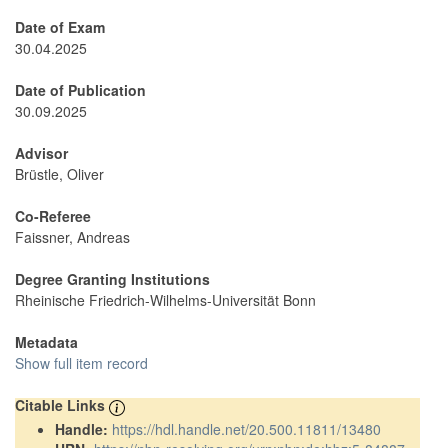
Date of Exam
30.04.2025
Date of Publication
30.09.2025
Advisor
Brüstle, Oliver
Co-Referee
Faissner, Andreas
Degree Granting Institutions
Rheinische Friedrich-Wilhelms-Universität Bonn
Metadata
Show full item record
Citable Links
Handle:
https://hdl.handle.net/20.500.11811/13480