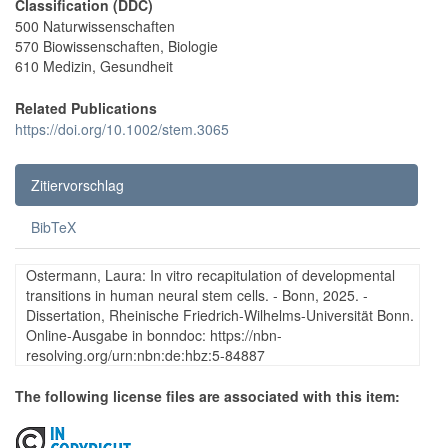
Classification (DDC)
500 Naturwissenschaften
570 Biowissenschaften, Biologie
610 Medizin, Gesundheit
Related Publications
https://doi.org/10.1002/stem.3065
Zitiervorschlag
BibTeX
Ostermann, Laura: In vitro recapitulation of developmental
transitions in human neural stem cells. - Bonn, 2025. -
Dissertation, Rheinische Friedrich-Wilhelms-Universität Bonn.
Online-Ausgabe in bonndoc: https://nbn-
resolving.org/urn:nbn:de:hbz:5-84887
The following license files are associated with this item: