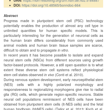
URN:
https://nbn-resolving.org/urn:nbn:de:hbz:5-84887
DOI:
https://doi.org/10.48565/bonndoc-664
Abstract
Progress made in pluripotent stem cell (PSC) technology
potentially enables the production of almost any cell type in
unlimited quantities for human specific models. This is
particularly interesting for the generation of neuronal cells as
the human brain differs considerably from commonly used
animal models and human brain tissue samples are scarce,
difficult to obtain and to propagate
in vitro
.
In recent years it has become possible to isolate and expand
neural stem cells (NSCs) from different sources using growth
factor-based protocols. However, a still open question is to what
extent these diverse stem cell systems reflect physiological
stem cell states observed
in vivo
(Conti et al. 2010).
During nervous system development, early neuroepithelial stem
(NES) cells with a highly polarized morphology and
responsiveness to regionalizing morphogens give rise to radial
glia (RG) cells, which generate region-specific neurons. Stable
neural cell populations reminiscent of NES cells have been
obtained from pluripotent stem cells (lt-NES cells) and the fetal
human hindbrain (hbNES cells) (Tailor et al. 2013; Koch et al.