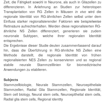
Zeit, die Fähigkeit sowohl in Neurone, als auch in Gliazellen zu
differenzieren. In Anlehnung an Studien zur heterotopen
Transplantation von RG Zellen in Mäusen
in vivo
wird die
regionale Identität von RG-ähnlichen Zellen selbst unter dem
Einfluss starker regionalisierender Faktoren wie beispielweise
Retinsäure aufrechterhalten. Werden diese regionalisierten RG-
ähnliche NS Zellen differenziert, generieren sie zudem
neuronale Subtypen, welche ihrer regionalen Identität
entsprechen.
Die Ergebnisse dieser Studie deuten zusammenfassend darauf
hin, dass die Überführung in RG-ähnliche NS Zellen eine
Methode darstellt, die regionale Identität von frühen
regionalisierten NES Zellen zu konservieren und so regional
stabile neurale Stammzelllinien für biomedizinische
Anwendungen zu etablieren.
Subjects
Stammzellbiologie, Neurale Stammzellen, Neuroepitheliale
Stammzellen, Radial Glia Stammzellen, Regionale Identität,
Stem cell biology, Neural stem cells, Neuroepithelial stem cells,
Radial glia stem cells, Regional identity