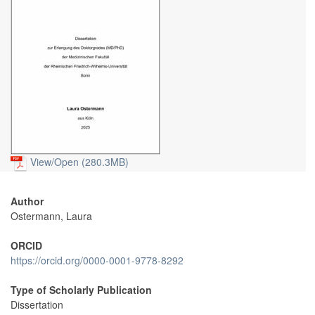
View/
Open (280.3MB)
Author
Ostermann, Laura
ORCID
https://orcid.org/0000-0001-9778-8292
Type of Scholarly Publication
Dissertation