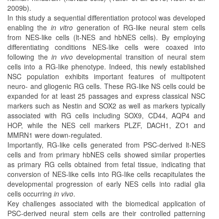
2009b).
In this study a sequential differentiation protocol was developed
enabling the
in vitro
generation of RG-like neural stem cells
from NES-like cells (lt-NES and hbNES cells). By employing
differentiating conditions NES-like cells were coaxed into
following the
in vivo
developmental transition of neural stem
cells into a RG-like phenotype. Indeed, this newly established
NSC population exhibits important features of multipotent
neuro- and gliogenic RG cells. These RG-like NS cells could be
expanded for at least 25 passages and express classical NSC
markers such as Nestin and SOX2 as well as markers typically
associated with RG cells including SOX9, CD44, AQP4 and
HOP, while the NES cell markers PLZF, DACH1, ZO1 and
MMRN1 were down-regulated.
Importantly, RG-like cells generated from PSC-derived lt-NES
cells and from primary hbNES cells showed similar properties
as primary RG cells obtained from fetal tissue, indicating that
conversion of NES-like cells into RG-like cells recapitulates the
developmental progression of early NES cells into radial glia
cells occurring
in vivo
.
Key challenges associated with the biomedical application of
PSC-derived neural stem cells are their controlled patterning