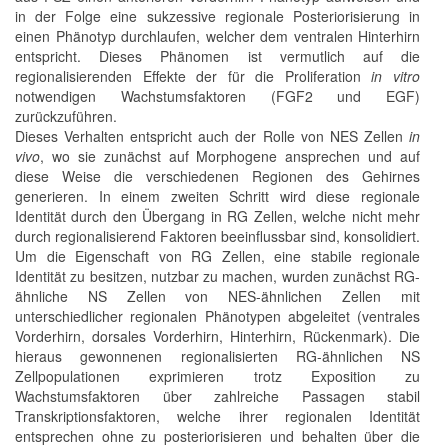
in der Folge eine sukzessive regionale Posteriorisierung in
einen Phänotyp durchlaufen, welcher dem ventralen Hinterhirn
entspricht. Dieses Phänomen ist vermutlich auf die
regionalisierenden Effekte der für die Proliferation
in vitro
notwendigen Wachstumsfaktoren (FGF2 und EGF)
zurückzuführen.
Dieses Verhalten entspricht auch der Rolle von NES Zellen
in
vivo
, wo sie zunächst auf Morphogene ansprechen und auf
diese Weise die verschiedenen Regionen des Gehirnes
generieren. In einem zweiten Schritt wird diese regionale
Identität durch den Übergang in RG Zellen, welche nicht mehr
durch regionalisierend Faktoren beeinflussbar sind, konsolidiert.
Um die Eigenschaft von RG Zellen, eine stabile regionale
Identität zu besitzen, nutzbar zu machen, wurden zunächst RG-
ähnliche NS Zellen von NES-ähnlichen Zellen mit
unterschiedlicher regionalen Phänotypen abgeleitet (ventrales
Vorderhirn, dorsales Vorderhirn, Hinterhirn, Rückenmark). Die
hieraus gewonnenen regionalisierten RG-ähnlichen NS
Zellpopulationen exprimieren trotz Exposition zu
Wachstumsfaktoren über zahlreiche Passagen stabil
Transkriptionsfaktoren, welche ihrer regionalen Identität
entsprechen ohne zu posteriorisieren und behalten über die