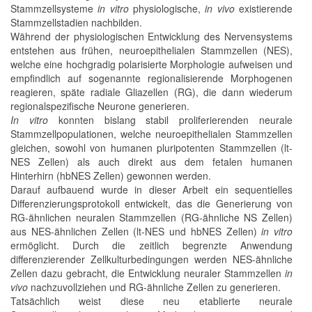
Stammzellsysteme
in vitro
physiologische,
in vivo
existierende
Stammzellstadien nachbilden.
Während der physiologischen Entwicklung des Nervensystems
entstehen aus frühen, neuroepithelialen Stammzellen (NES),
welche eine hochgradig polarisierte Morphologie aufweisen und
empfindlich auf sogenannte regionalisierende Morphogenen
reagieren, späte radiale Gliazellen (RG), die dann wiederum
regionalspezifische Neurone generieren.
In vitro
konnten bislang stabil proliferierenden neurale
Stammzellpopulationen, welche neuroepithelialen Stammzellen
gleichen, sowohl von humanen pluripotenten Stammzellen (lt-
NES Zellen) als auch direkt aus dem fetalen humanen
Hinterhirn (hbNES Zellen) gewonnen werden.
Darauf aufbauend wurde in dieser Arbeit ein sequentielles
Differenzierungsprotokoll entwickelt, das die Generierung von
RG-ähnlichen neuralen Stammzellen (RG-ähnliche NS Zellen)
aus NES-ähnlichen Zellen (lt-NES und hbNES Zellen)
in vitro
ermöglicht. Durch die zeitlich begrenzte Anwendung
differenzierender Zellkulturbedingungen werden NES-ähnliche
Zellen dazu gebracht, die Entwicklung neuraler Stammzellen
in
vivo
nachzuvollziehen und RG-ähnliche Zellen zu generieren.
Tatsächlich weist diese neu etablierte neurale