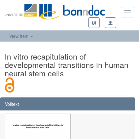
Toggl
navig
View Item
In vitro recapitulation of
developmental transitions in human
neural stem cells
Volltext