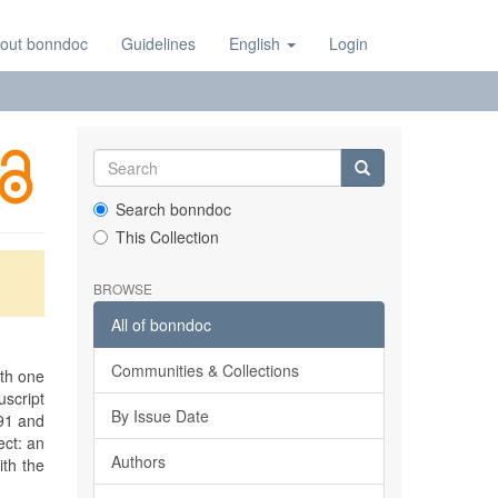
out bonndoc
Guidelines
English
Login
Search bonndoc
This Collection
BROWSE
All of bonndoc
Communities & Collections
ith one
script
By Issue Date
91 and
ect: an
Authors
ith the