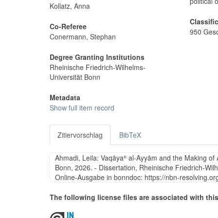
political 
Kollatz, Anna
Classifi
Co-Referee
950 Gesc
Conermann, Stephan
Degree Granting Institutions
Rheinische Friedrich-Wilhelms-
Universität Bonn
Metadata
Show full item record
Zitiervorschlag
BibTeX
Ahmadi, Leila: Vaqāyaʿ al-Ayyām and the Making of Au
Bonn, 2026. - Dissertation, Rheinische Friedrich-Wil
Online-Ausgabe in bonndoc: https://nbn-resolving.o
The following license files are associated with this