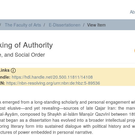
Ab
The Faculty of Arts
E-Dissertationen
View Item
ng of Authority
e, and Social Order
 Links
ndle:
https://hdl.handle.net/20.500.11811/14108
RN:
https://nbn-resolving.org/urn:nbn:de:hbz:5-89536
t
k emerged from a long-standing scholarly and personal engagement w
ost elusive—and yet revealing—sources of late Qajar Iran: the manu
al-Ayyām, composed by Shaykh al-Islām Manṣūr Qazvīnī between 18
t began as a dissertation has evolved into a broader intellectual proj
 bring literary form into sustained dialogue with political history and w
uctures of power embedded in personal narrative.