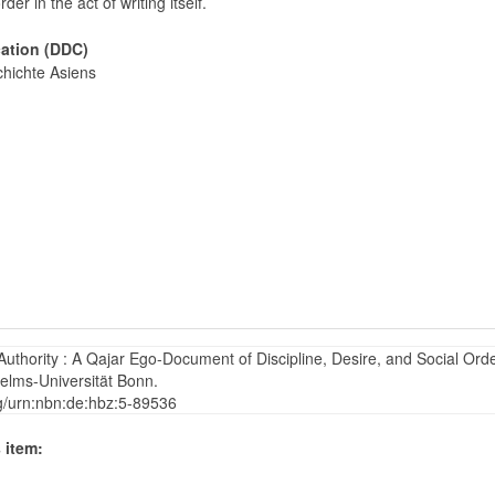
order in the act of writing itself.
cation (DDC)
hichte Asiens
thority : A Qajar Ego-Document of Discipline, Desire, and Social Orde
helms-Universität Bonn.
rg/urn:nbn:de:hbz:5-89536
 item: