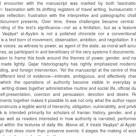
ial encounter with the manuscript was marked by both fascinati
on: fascination with its shifting registers of travel writing, bureaucratic 
ate reflection; frustration with the interpretive and paleographic cha
document presents. Over time, these challenges became central
nding of the text's significance—not as a limitation, but as a feature
. Vaqāyaʿ al-Ayyām is not a polished chronicle nor a conventional
It is a text born of movement, observation, ambition, and negotiation. It
le voices: as witness to power, as agent of the state, as moral self-scrut
mes, as participant in and beneficiary of the very systems it documents.
sion to frame this book around the themes of power, gender, and na
made lightly. Qajar historiography has rightly emphasized moderniz
lding, and foreign intervention. Yet the manuscript at the centre of thi
 different kind of evidence—intimate, ambiguous, and affectively c
which the operations of authority become visible in everyday s
 writing draws together administrative routine and social life, official d
self-presentation, coercion and persuasion, devotion and desire. R
ments together makes it possible to ask not only what the author repor
nstructs a legible world of hierarchy, obligation, vulnerability, and privi
 is intended primarily for scholars of Iranian history, gender, and po
 as well as readers interested in how authority is narrated, perform
d within the textures of daily life. Above all, it treats Vaqāyaʿ al-Ayy
pt that does more than preserve events: it stages the making of soc