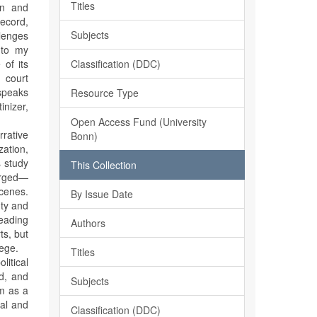
Titles
on and
record,
Subjects
llenges
 to my
Classification (DDC)
 of its
 court
 speaks
Resource Type
inizer,
Open Access Fund (University
rrative
Bonn)
ation,
s study
This Collection
harged—
cenes.
By Issue Date
uty and
eading
Authors
ts, but
lege.
Titles
litical
ed, and
Subjects
ām as a
ial and
Classification (DDC)