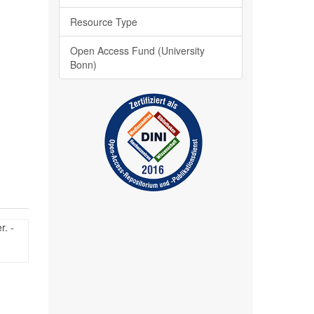
Resource Type
Open Access Fund (University
Bonn)
r. -