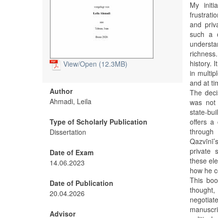
My init
frustrati
and priv
such a 
understa
richness
history. 
View/
Open (12.3MB)
in multip
and at ti
Author
The deci
Ahmadi, Leila
was not 
state-bui
Type of Scholarly Publication
offers a
through 
Dissertation
Qazvīnī’s
private 
Date of Exam
these ele
14.06.2023
how he co
This book
Date of Publication
thought,
20.04.2026
negotiate
manuscri
Advisor