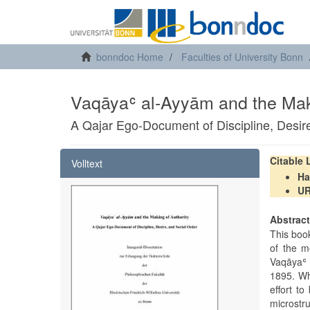
bonndoc Home
Faculties of University Bonn
Vaqāyaʿ al-Ayyām and the Maki
A Qajar Ego-Document of Discipline, Desir
Citable
Volltext
Ha
U
Abstrac
This boo
of the m
Vaqāyaʿ 
1895. Wha
effort to
microstr