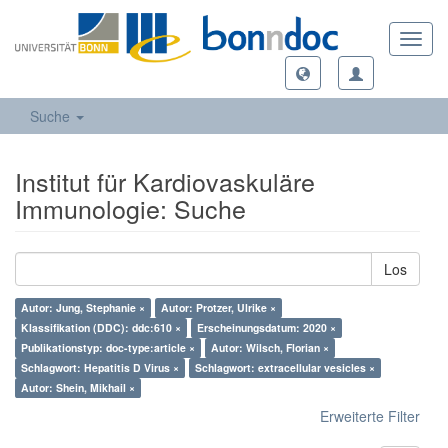
Toggl
navig
Suche
Institut für Kardiovaskuläre
Immunologie: Suche
Los
Autor: Jung, Stephanie ×
Autor: Protzer, Ulrike ×
Klassifikation (DDC): ddc:610 ×
Erscheinungsdatum: 2020 ×
Publikationstyp: doc-type:article ×
Autor: Wilsch, Florian ×
Schlagwort: Hepatitis D Virus ×
Schlagwort: extracellular vesicles ×
Autor: Shein, Mikhail ×
Erweiterte Filter