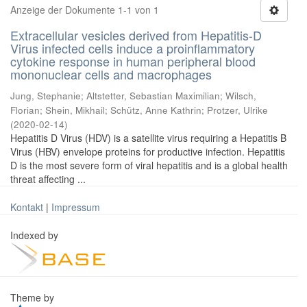
Anzeige der Dokumente 1-1 von 1
Extracellular vesicles derived from Hepatitis-D
Virus infected cells induce a proinflammatory
cytokine response in human peripheral blood
mononuclear cells and macrophages
Jung, Stephanie
;
Altstetter, Sebastian Maximilian
;
Wilsch,
Florian
;
Shein, Mikhail
;
Schütz, Anne Kathrin
;
Protzer, Ulrike
(
2020-02-14
)
Hepatitis D Virus (HDV) is a satellite virus requiring a Hepatitis B
Virus (HBV) envelope proteins for productive infection. Hepatitis
D is the most severe form of viral hepatitis and is a global health
threat affecting ...
Kontakt
|
Impressum
Indexed by
Theme by