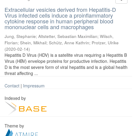
Extracellular vesicles derived from Hepatitis-D
Virus infected cells induce a proinflammatory
cytokine response in human peripheral blood
mononuclear cells and macrophages
Jung, Stephanie
;
Altstetter, Sebastian Maximilian
;
Wilsch,
Florian
;
Shein, Mikhail
;
Schütz, Anne Kathrin
;
Protzer, Ulrike
(
2020-02-14
)
Hepatitis D Virus (HDV) is a satellite virus requiring a Hepatitis B
Virus (HBV) envelope proteins for productive infection. Hepatitis
D is the most severe form of viral hepatitis and is a global health
threat affecting ...
Contact
|
Impressum
Indexed by
Theme by