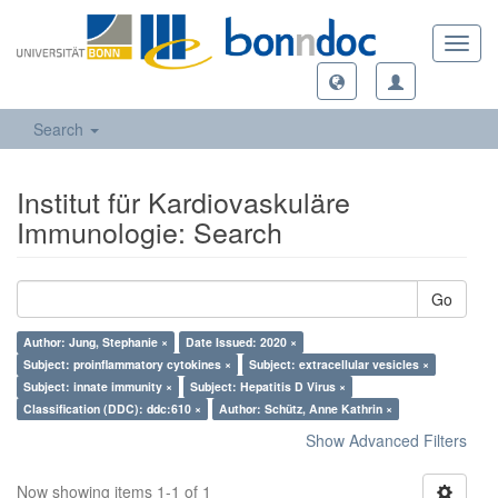
Toggl
navig
Search
Institut für Kardiovaskuläre
Immunologie: Search
Go
Author: Jung, Stephanie ×
Date Issued: 2020 ×
Subject: proinflammatory cytokines ×
Subject: extracellular vesicles ×
Subject: innate immunity ×
Subject: Hepatitis D Virus ×
Classification (DDC): ddc:610 ×
Author: Schütz, Anne Kathrin ×
Show Advanced Filters
Now showing items 1-1 of 1