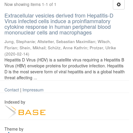
Now showing items 1-1 of 1
Extracellular vesicles derived from Hepatitis-D
Virus infected cells induce a proinflammatory
cytokine response in human peripheral blood
mononuclear cells and macrophages
Jung, Stephanie
;
Altstetter, Sebastian Maximilian
;
Wilsch,
Florian
;
Shein, Mikhail
;
Schütz, Anne Kathrin
;
Protzer, Ulrike
(
2020-02-14
)
Hepatitis D Virus (HDV) is a satellite virus requiring a Hepatitis B
Virus (HBV) envelope proteins for productive infection. Hepatitis
D is the most severe form of viral hepatitis and is a global health
threat affecting ...
Contact
|
Impressum
Indexed by
Theme by