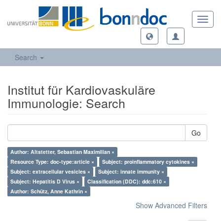
Toggl
navig
Search
Institut für Kardiovaskuläre
Immunologie: Search
Go
Author: Altstetter, Sebastian Maximilian ×
Resource Type: doc-type:article ×
Subject: proinflammatory cytokines ×
Subject: extracellular vesicles ×
Subject: innate immunity ×
Subject: Hepatitis D Virus ×
Classification (DDC): ddc:610 ×
Author: Schütz, Anne Kathrin ×
Show Advanced Filters