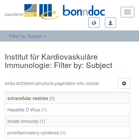
Toggl
navig
Filter by: Subject
Institut für Kardiovaskuläre
Immunologie: Filter by: Subject
xmlui.dri2xhtml.structural.pagination-info.nototal
extracellular vesicles (1)
Hepatitis D Virus (1)
innate immunity (1)
proinflammatory cytokines (1)