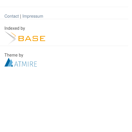
Contact
|
Impressum
Indexed by
Theme by