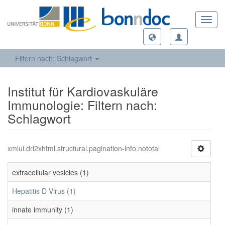
Toggl
navig
Filtern nach: Schlagwort
Institut für Kardiovaskuläre
Immunologie: Filtern nach:
Schlagwort
xmlui.dri2xhtml.structural.pagination-info.nototal
extracellular vesicles (1)
Hepatitis D Virus (1)
innate immunity (1)