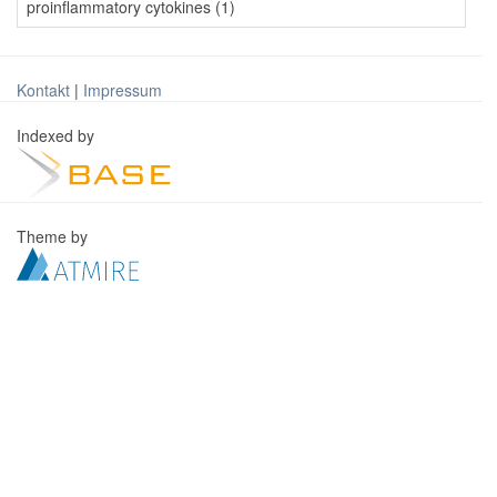
proinflammatory cytokines (1)
Kontakt
|
Impressum
Indexed by
Theme by