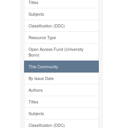
Titles
Subjects
Classification (DDC)
Resource Type
Open Access Fund (University
Bonn)
This Community
By Issue Date
Authors
Titles
Subjects
Classification (DDC)