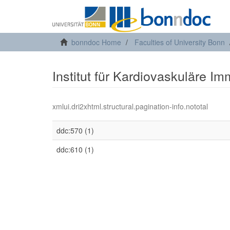
bonndoc Home
Faculties of University Bonn
Institut für Kardiovaskuläre Im
xmlui.dri2xhtml.structural.pagination-info.nototal
ddc:570 (1)
ddc:610 (1)