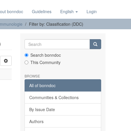
out bonndoc
Guidelines
English
Login
e Immunologie
Filter by: Classification (DDC)
)
Search bonndoc
This Community
BROWSE
All of bonndoc
Communities & Collections
By Issue Date
Authors