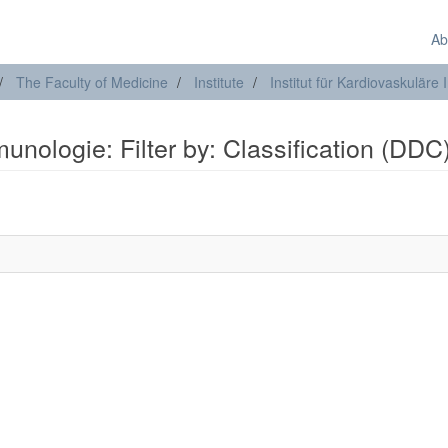
Ab
The Faculty of Medicine
Institute
Institut für Kardiovaskulär
munologie: Filter by: Classification (DDC