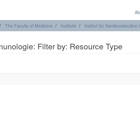
Ab
The Faculty of Medicine
Institute
Institut für Kardiovaskulär
mmunologie: Filter by: Resource Type