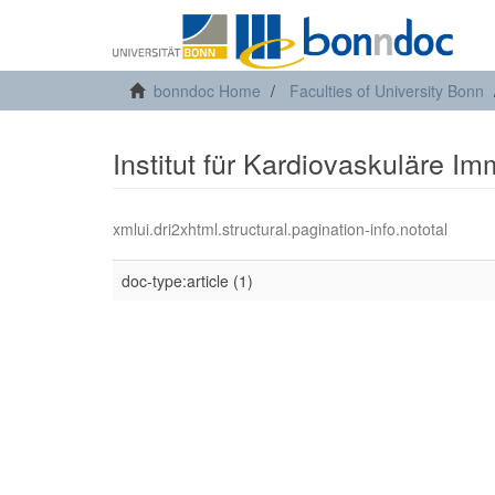
bonndoc Home
Faculties of University Bonn
Institut für Kardiovaskuläre I
xmlui.dri2xhtml.structural.pagination-info.nototal
doc-type:article (1)