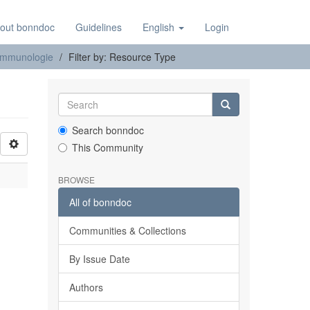
out bonndoc
Guidelines
English
Login
e Immunologie
Filter by: Resource Type
Search bonndoc
This Community
BROWSE
All of bonndoc
Communities & Collections
By Issue Date
Authors