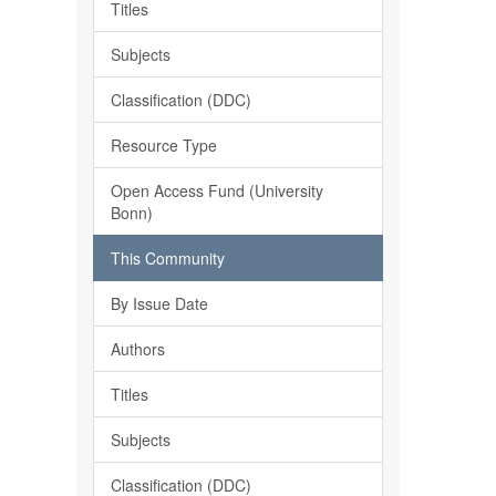
Titles
Subjects
Classification (DDC)
Resource Type
Open Access Fund (University
Bonn)
This Community
By Issue Date
Authors
Titles
Subjects
Classification (DDC)