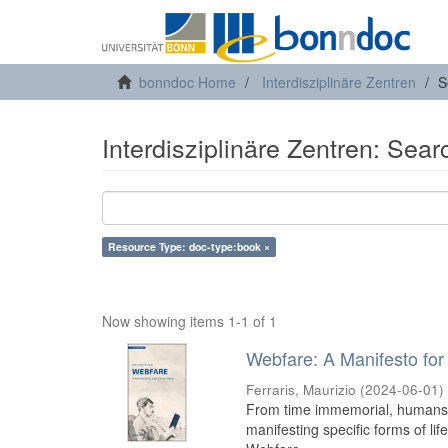
bonndoc Home
Interdisziplinäre Zentren
S
Interdisziplinäre Zentren: Sear
Resource Type: doc-type:book ×
Now showing items 1-1 of 1
Webfare: A Manifesto for 
Ferraris, Maurizio
(
2024-06-01
)
From time immemorial, humans h
manifesting specific forms of lif