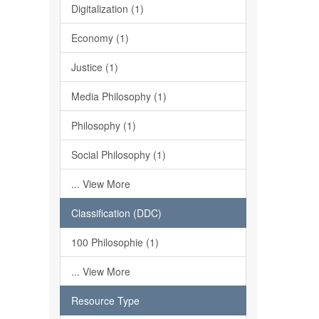
Digitalization (1)
Economy (1)
Justice (1)
Media Philosophy (1)
Philosophy (1)
Social Philosophy (1)
... View More
Classification (DDC)
100 Philosophie (1)
... View More
Resource Type