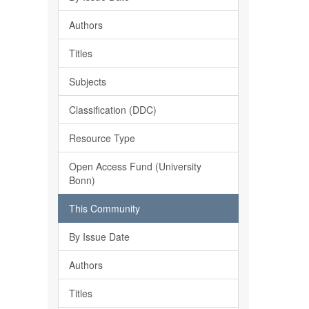
Authors
Titles
Subjects
Classification (DDC)
Resource Type
Open Access Fund (University
Bonn)
This Community
By Issue Date
Authors
Titles