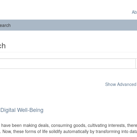
Ab
earch
ch
Show Advanced F
Digital Well-Being
ave been making deals, consuming goods, cultivating interests, ther
e. Now, these forms of life solidify automatically by transforming into dat