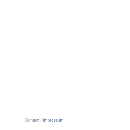
Contact
|
Impressum