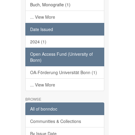
Buch, Monografie (1)
... View More
Date Issued
2024 (1)
Open Access Fund (University of
Bonn)
OA-Förderung Universität Bonn (1)
... View More
BROWSE
All of bonndoc
Communities & Collections
By Issue Date