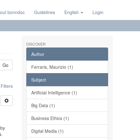
out bonndoc
Guidelines
English
Login
DISCOVER
Author
Go
Ferraris, Maurizio (1)
Subject
ilters
Artificial Intelligence (1)
Big Data (1)
Business Ethics (1)
eby
Digital Media (1)
a.