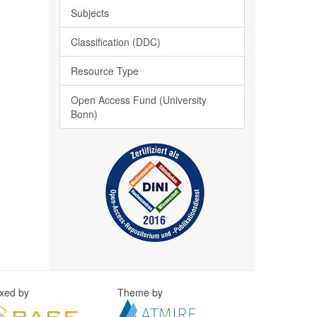
Subjects
Classification (DDC)
Resource Type
Open Access Fund (University
Bonn)
exed by
Theme by