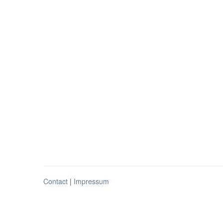
Contact
|
Impressum