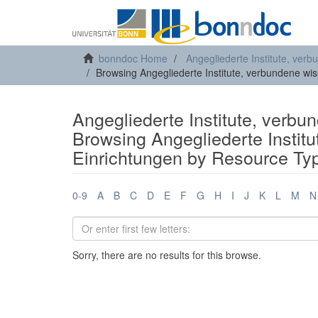
bonndoc Home
Angegliederte Institute, ver
Browsing Angegliederte Institute, verbundene wi
Angegliederte Institute, verbu
Browsing Angegliederte Instit
Einrichtungen by Resource Ty
0-9
A
B
C
D
E
F
G
H
I
J
K
L
M
N
Sorry, there are no results for this browse.