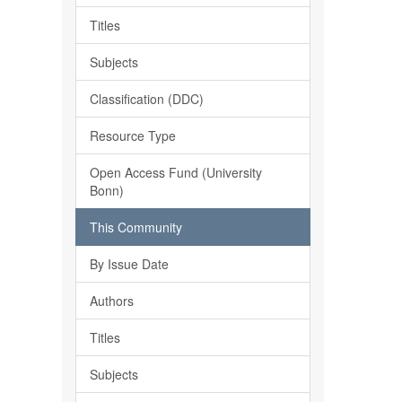
Titles
Subjects
Classification (DDC)
Resource Type
Open Access Fund (University
Bonn)
This Community
By Issue Date
Authors
Titles
Subjects