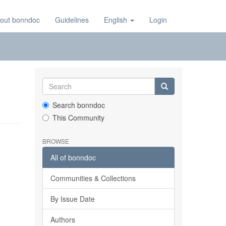
out bonndoc
Guidelines
English
Login
Search bonndoc
This Community
BROWSE
All of bonndoc
Communities & Collections
By Issue Date
Authors