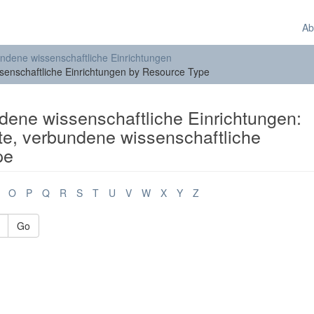
Ab
bundene wissenschaftliche Einrichtungen
ssenschaftliche Einrichtungen by Resource Type
ndene wissenschaftliche Einrichtungen:
ute, verbundene wissenschaftliche
pe
O
P
Q
R
S
T
U
V
W
X
Y
Z
Go