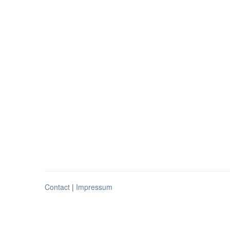
Contact
|
Impressum