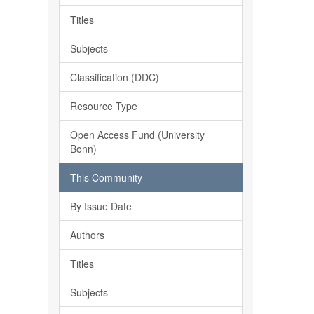
Titles
Subjects
Classification (DDC)
Resource Type
Open Access Fund (University
Bonn)
This Community
By Issue Date
Authors
Titles
Subjects