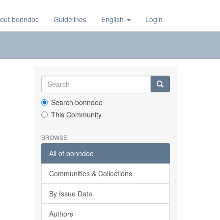
out bonndoc
Guidelines
English
Login
Search bonndoc
This Community
BROWSE
All of bonndoc
Communities & Collections
By Issue Date
Authors