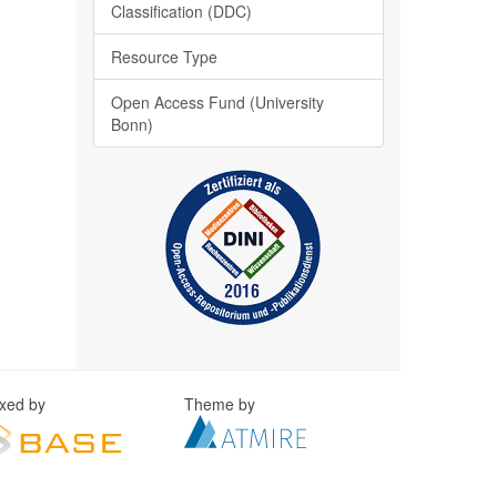
Classification (DDC)
Resource Type
Open Access Fund (University
Bonn)
exed by
Theme by