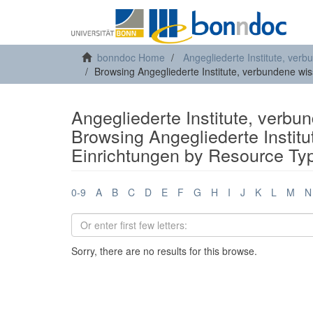
bonndoc Home
Angegliederte Institute, ver
Browsing Angegliederte Institute, verbundene wi
Angegliederte Institute, verbu
Browsing Angegliederte Instit
Einrichtungen by Resource Ty
0-9
A
B
C
D
E
F
G
H
I
J
K
L
M
N
Sorry, there are no results for this browse.