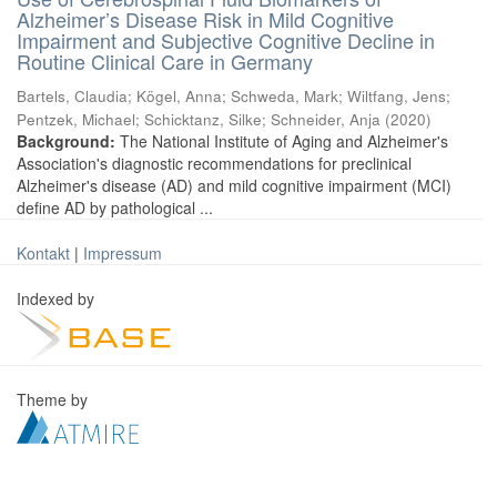
Alzheimer’s Disease Risk in Mild Cognitive
Impairment and Subjective Cognitive Decline in
Routine Clinical Care in Germany
Bartels, Claudia
;
Kögel, Anna
;
Schweda, Mark
;
Wiltfang, Jens
;
Pentzek, Michael
;
Schicktanz, Silke
;
Schneider, Anja
(
2020
)
Background:
The National Institute of Aging and Alzheimer's
Association's diagnostic recommendations for preclinical
Alzheimer's disease (AD) and mild cognitive impairment (MCI)
define AD by pathological ...
Kontakt
|
Impressum
Indexed by
Theme by