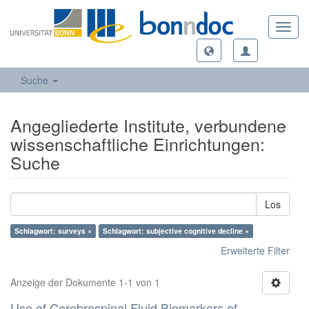
Toggl
navig
Suche
Angegliederte Institute, verbundene
wissenschaftliche Einrichtungen:
Suche
Los
Schlagwort: surveys ×
Schlagwort: subjective cognitive decline ×
Erweiterte Filter
Anzeige der Dokumente 1-1 von 1
Use of Cerebrospinal Fluid Biomarkers of