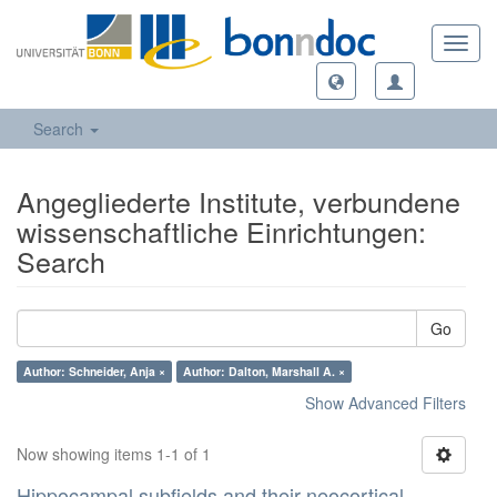
Toggl
navig
Search
Angegliederte Institute, verbundene
wissenschaftliche Einrichtungen:
Search
Go
Author: Schneider, Anja ×
Author: Dalton, Marshall A. ×
Show Advanced Filters
Now showing items 1-1 of 1
Hippocampal subfields and their neocortical