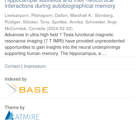
interactions during autobiographical memory
Leelaarporn, Pitshaporn
;
Dalton, Marshall A.
;
Stirnberg,
Rüdiger
;
Stöcker, Tony
;
Spottke, Annika
;
Schneider, Anja
;
McCormick, Cornelia
(
2024-02-22
)
Advances in ultra-high field 7 Tesla functional magnetic
resonance imaging (7 T fMRI) have provided unprecedented
opportunities to gain insights into the neural underpinnings
supporting human memory. The hippocampus, a ...
Contact
|
Impressum
Indexed by
Theme by