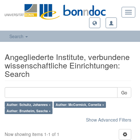
Toggl
navig
Search
Angegliederte Institute, verbundene
wissenschaftliche Einrichtungen:
Search
Go
Author: Schultz, Johannes ×
Author: McCormick, Cornelia ×
Author: Brunheim, Sascha ×
Show Advanced Filters
Now showing items 1-1 of 1