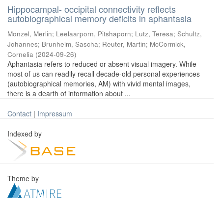
Hippocampal- occipital connectivity reflects
autobiographical memory deficits in aphantasia
Monzel, Merlin
;
Leelaarporn, Pitshaporn
;
Lutz, Teresa
;
Schultz,
Johannes
;
Brunheim, Sascha
;
Reuter, Martin
;
McCormick,
Cornelia
(
2024-09-26
)
Aphantasia refers to reduced or absent visual imagery. While
most of us can readily recall decade-old personal experiences
(autobiographical memories, AM) with vivid mental images,
there is a dearth of information about ...
Contact
|
Impressum
Indexed by
Theme by