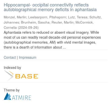
Hippocampal- occipital connectivity reflects
autobiographical memory deficits in aphantasia
Monzel, Merlin
;
Leelaarporn, Pitshaporn
;
Lutz, Teresa
;
Schultz,
Johannes
;
Brunheim, Sascha
;
Reuter, Martin
;
McCormick,
Cornelia
(
2024-09-26
)
Aphantasia refers to reduced or absent visual imagery. While
most of us can readily recall decade-old personal experiences
(autobiographical memories, AM) with vivid mental images,
there is a dearth of information about ...
Contact
|
Impressum
Indexed by
Theme by