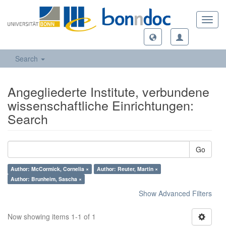
Toggl
navig
Search
Angegliederte Institute, verbundene
wissenschaftliche Einrichtungen:
Search
Go
Author: McCormick, Cornelia ×
Author: Reuter, Martin ×
Author: Brunheim, Sascha ×
Show Advanced Filters
Now showing items 1-1 of 1