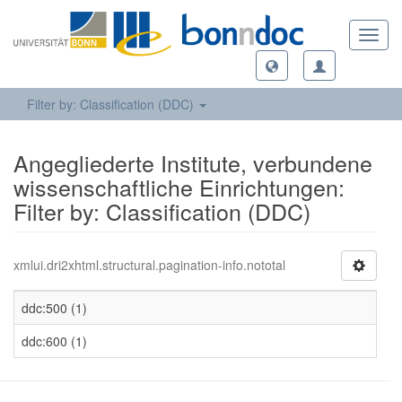
Toggl
navig
Filter by: Classification (DDC)
Angegliederte Institute, verbundene
wissenschaftliche Einrichtungen:
Filter by: Classification (DDC)
xmlui.dri2xhtml.structural.pagination-info.nototal
ddc:500 (1)
ddc:600 (1)