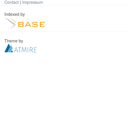
Contact
|
Impressum
Indexed by
Theme by