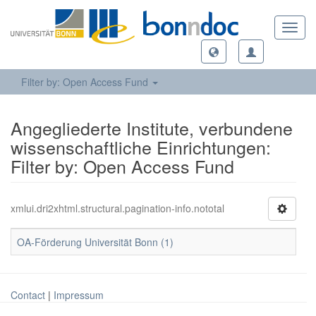
Toggl
navig
Filter by: Open Access Fund
Angegliederte Institute, verbundene
wissenschaftliche Einrichtungen:
Filter by: Open Access Fund
xmlui.dri2xhtml.structural.pagination-info.nototal
OA-Förderung Universität Bonn (1)
Contact
|
Impressum