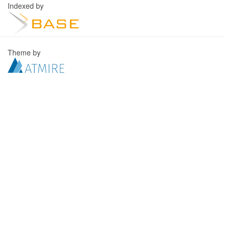
Indexed by
Theme by