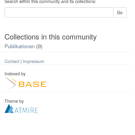
Search within this community and its collections:
Go
Collections in this community
Publikationen
(0)
Contact
|
Impressum
Indexed by
Theme by