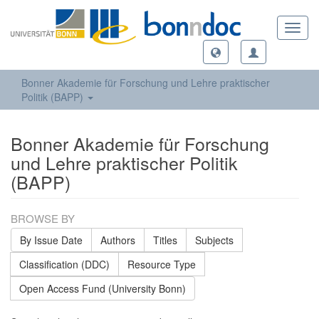
Toggl
navig
Bonner Akademie für Forschung und Lehre praktischer
Politik (BAPP)
Bonner Akademie für Forschung
und Lehre praktischer Politik
(BAPP)
BROWSE BY
By Issue Date
Authors
Titles
Subjects
Classification (DDC)
Resource Type
Open Access Fund (University Bonn)