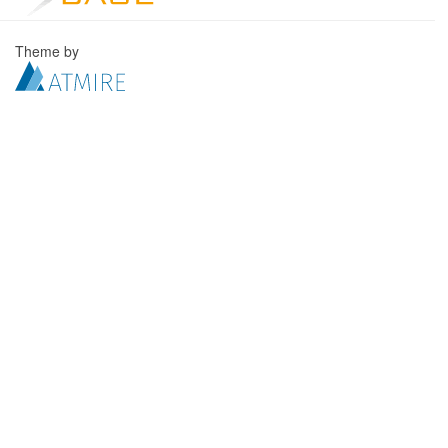
Theme by