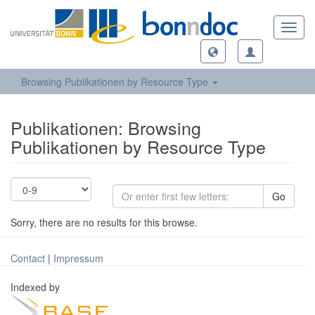
Toggl
navig
Browsing Publikationen by Resource Type
Publikationen: Browsing
Publikationen by Resource Type
Go
Sorry, there are no results for this browse.
Contact
|
Impressum
Indexed by