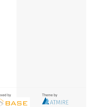
exed by
Theme by