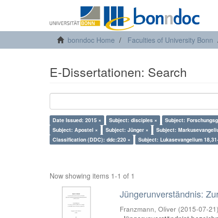
bonndoc Home
Faculties of University Bonn
E-Dissertationen: Search
Date Issued: 2015 ×
Subject: disciples ×
Subject: Forschungsg
Subject: Apostel ×
Subject: Jünger ×
Subject: Markusevangeli
Classification (DDC): ddc:220 ×
Subject: Lukasevangelium 18,31
Now showing items 1-1 of 1
Jüngerunverständnis: Zur
Franzmann, Oliver
(
2015-07-21