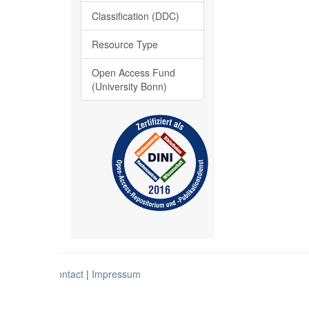
Classification (DDC)
Resource Type
Open Access Fund
(University Bonn)
Contact
|
Impressum