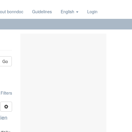
out bonndoc
Guidelines
English
Login
Go
ilters
lien