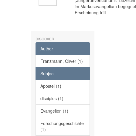
„Jüngerunverständnis“ bezeichne
im Markusevangelium begegnet,
Erscheinung tritt.
DISCOVER
Author
Franzmann, Oliver (1)
Subject
Apostel (1)
disciples (1)
Evangelien (1)
Forschungsgeschichte
(1)