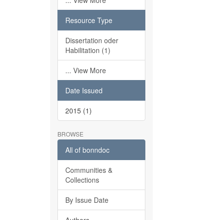
... View More
Resource Type
Dissertation oder
Habilitation (1)
... View More
Date Issued
2015 (1)
BROWSE
All of bonndoc
Communities &
Collections
By Issue Date