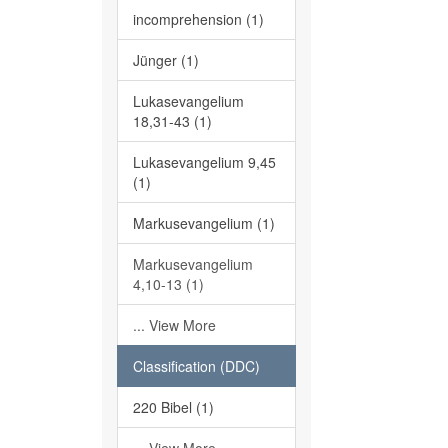
incomprehension (1)
Jünger (1)
Lukasevangelium
18,31-43 (1)
Lukasevangelium 9,45
(1)
Markusevangelium (1)
Markusevangelium
4,10-13 (1)
... View More
Classification (DDC)
220 Bibel (1)