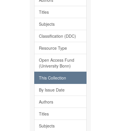
Authors
Titles
Subjects
Classification (DDC)
Resource Type
Open Access Fund
(University Bonn)
This Collection
By Issue Date
Authors
Titles
Subjects