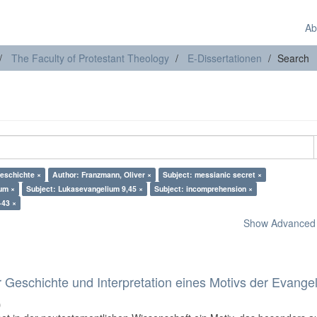
Ab
The Faculty of Protestant Theology
E-Dissertationen
Search
eschichte ×
Author: Franzmann, Oliver ×
Subject: messianic secret ×
um ×
Subject: Lukasevangelium 9,45 ×
Subject: incomprehension ×
-43 ×
Show Advanced F
 Geschichte und Interpretation eines Motivs der Evange
)