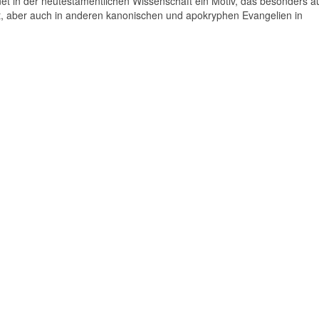
t in der neutestamentlichen Wissenschaft ein Motiv, das besonders auf
 aber auch in anderen kanonischen und apokryphen Evangelien in