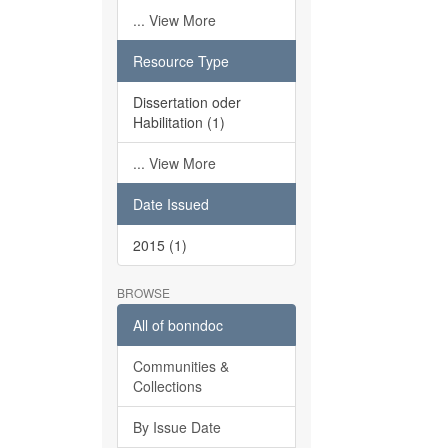
... View More
Resource Type
Dissertation oder
Habilitation (1)
... View More
Date Issued
2015 (1)
BROWSE
All of bonndoc
Communities &
Collections
By Issue Date