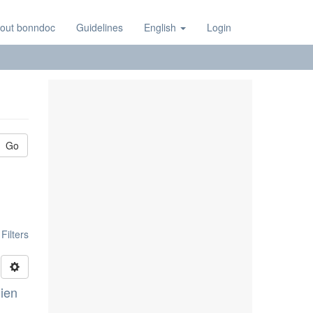
out bonndoc
Guidelines
English
Login
Go
ilters
lien