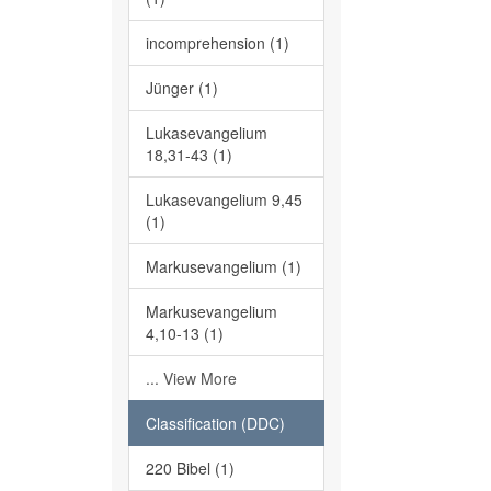
incomprehension (1)
Jünger (1)
Lukasevangelium
18,31-43 (1)
Lukasevangelium 9,45
(1)
Markusevangelium (1)
Markusevangelium
4,10-13 (1)
... View More
Classification (DDC)
220 Bibel (1)