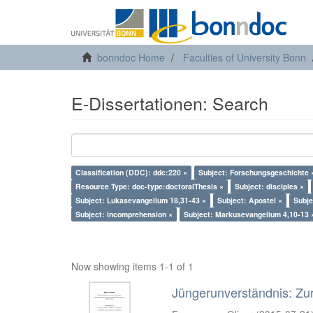
bonndoc Home
Faculties of University Bonn
E-Dissertationen: Search
Classification (DDC): ddc:220 ×
Subject: Forschungsgeschichte 
Resource Type: doc-type:doctoralThesis ×
Subject: disciples ×
Subject: Lukasevangelium 18,31-43 ×
Subject: Apostel ×
Subje
Subject: incomprehension ×
Subject: Markusevangelium 4,10-13 
Now showing items 1-1 of 1
Jüngerunverständnis: Zur