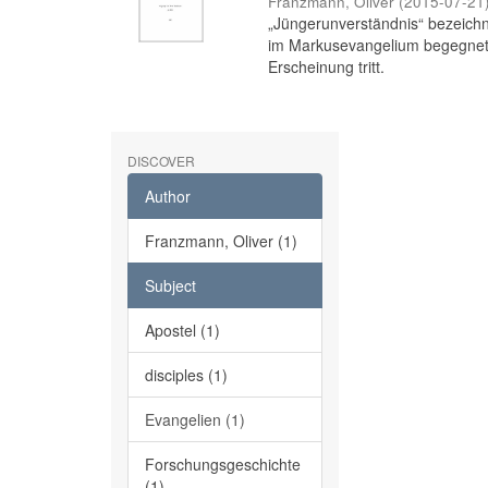
Franzmann, Oliver
(
2015-07-21
„Jüngerunverständnis“ bezeichne
im Markusevangelium begegnet,
Erscheinung tritt.
DISCOVER
Author
Franzmann, Oliver (1)
Subject
Apostel (1)
disciples (1)
Evangelien (1)
Forschungsgeschichte
(1)