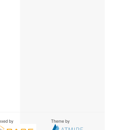
exed by
Theme by