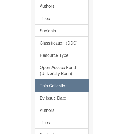
Authors
Titles
Subjects
Classification (DDC)
Resource Type
Open Access Fund
(University Bonn)
This Collection
By Issue Date
Authors
Titles