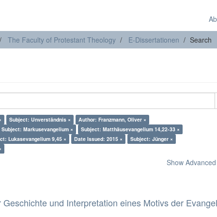
Ab
The Faculty of Protestant Theology
E-Dissertationen
Search
×
Subject: Unverständnis ×
Author: Franzmann, Oliver ×
Subject: Markusevangelium ×
Subject: Matthäusevangelium 14,22-33 ×
ct: Lukasevangelium 9,45 ×
Date Issued: 2015 ×
Subject: Jünger ×
×
Show Advanced F
 Geschichte und Interpretation eines Motivs der Evange