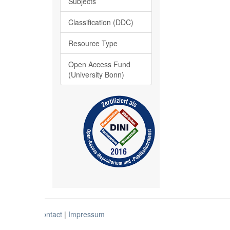
Subjects
Classification (DDC)
Resource Type
Open Access Fund
(University Bonn)
Contact
|
Impressum