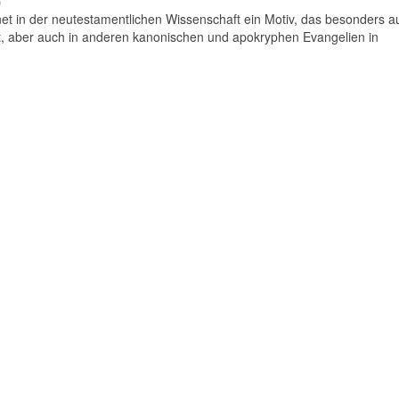
)
t in der neutestamentlichen Wissenschaft ein Motiv, das besonders auf
 aber auch in anderen kanonischen und apokryphen Evangelien in