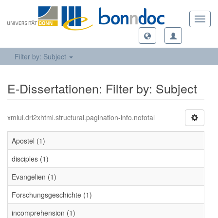
Toggl
navig
Filter by: Subject
E-Dissertationen: Filter by: Subject
xmlui.dri2xhtml.structural.pagination-info.nototal
Apostel (1)
disciples (1)
Evangelien (1)
Forschungsgeschichte (1)
incomprehension (1)