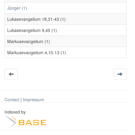
Jünger (1)
Lukasevangelium 18,31-43 (1)
Lukasevangelium 9,45 (1)
Markusevangelium (1)
Markusevangelium 4,10-13 (1)
Contact
|
Impressum
Indexed by