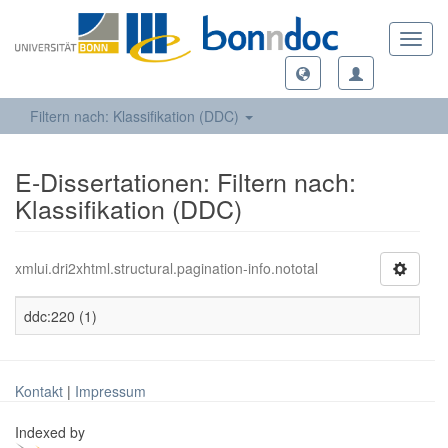
Toggl
navig
Filtern nach: Klassifikation (DDC)
E-Dissertationen: Filtern nach:
Klassifikation (DDC)
xmlui.dri2xhtml.structural.pagination-info.nototal
ddc:220 (1)
Kontakt
|
Impressum
Indexed by