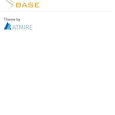
Theme by