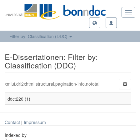
Toggl
navig
Filter by: Classification (DDC)
E-Dissertationen: Filter by:
Classification (DDC)
xmlui.dri2xhtml.structural.pagination-info.nototal
ddc:220 (1)
Contact
|
Impressum
Indexed by