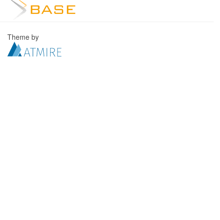
Theme by