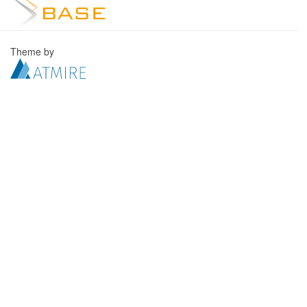
Theme by