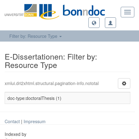
Toggl
navig
Filter by: Resource Type
E-Dissertationen: Filter by:
Resource Type
xmlui.dri2xhtml.structural.pagination-info.nototal
doc-type:doctoralThesis (1)
Contact
|
Impressum
Indexed by