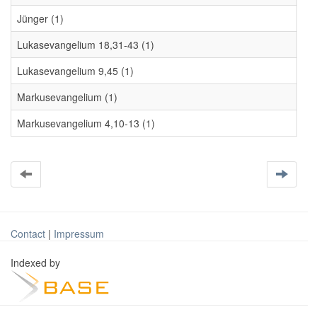
Jünger (1)
Lukasevangelium 18,31-43 (1)
Lukasevangelium 9,45 (1)
Markusevangelium (1)
Markusevangelium 4,10-13 (1)
Contact
|
Impressum
Indexed by