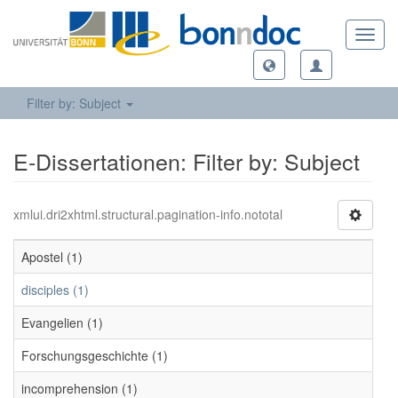
Toggl
navig
Filter by: Subject
E-Dissertationen: Filter by: Subject
xmlui.dri2xhtml.structural.pagination-info.nototal
Apostel (1)
disciples (1)
Evangelien (1)
Forschungsgeschichte (1)
incomprehension (1)