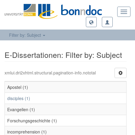
Toggl
navig
Filter by: Subject
E-Dissertationen: Filter by: Subject
xmlui.dri2xhtml.structural.pagination-info.nototal
Apostel (1)
disciples (1)
Evangelien (1)
Forschungsgeschichte (1)
incomprehension (1)