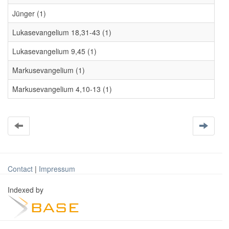
Jünger (1)
Lukasevangelium 18,31-43 (1)
Lukasevangelium 9,45 (1)
Markusevangelium (1)
Markusevangelium 4,10-13 (1)
Contact
|
Impressum
Indexed by