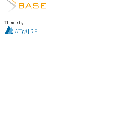
Theme by