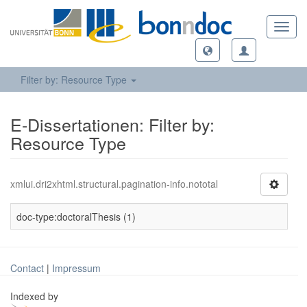
Toggl
navig
Filter by: Resource Type
E-Dissertationen: Filter by:
Resource Type
xmlui.dri2xhtml.structural.pagination-info.nototal
doc-type:doctoralThesis (1)
Contact
|
Impressum
Indexed by