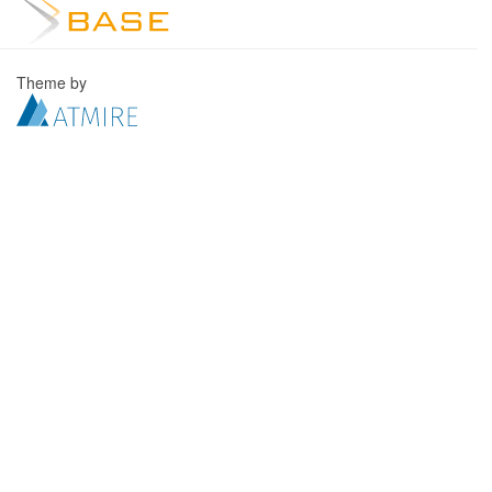
Theme by