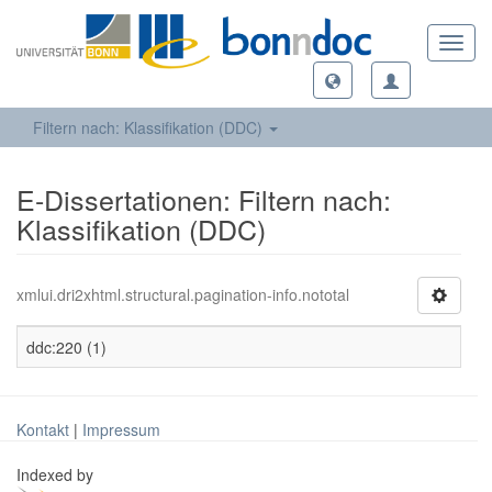
Toggl
navig
Filtern nach: Klassifikation (DDC)
E-Dissertationen: Filtern nach:
Klassifikation (DDC)
xmlui.dri2xhtml.structural.pagination-info.nototal
ddc:220 (1)
Kontakt
|
Impressum
Indexed by