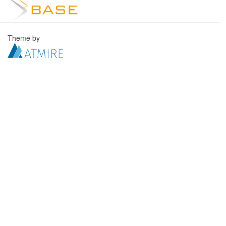
Theme by