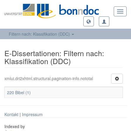
Toggl
navig
Filtern nach: Klassifikation (DDC)
E-Dissertationen: Filtern nach:
Klassifikation (DDC)
xmlui.dri2xhtml.structural.pagination-info.nototal
220 Bibel (1)
Kontakt
|
Impressum
Indexed by