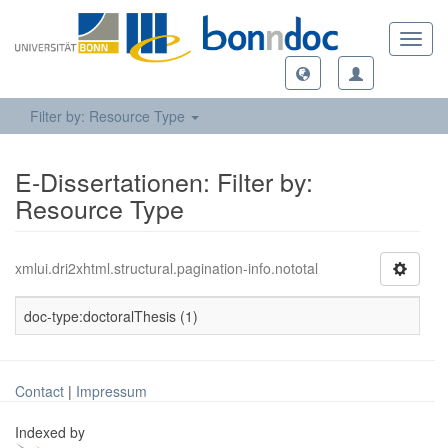
Toggl
navig
Filter by: Resource Type
E-Dissertationen: Filter by:
Resource Type
xmlui.dri2xhtml.structural.pagination-info.nototal
doc-type:doctoralThesis (1)
Contact
|
Impressum
Indexed by