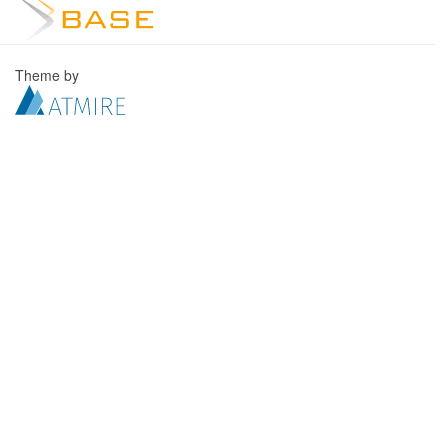
Theme by