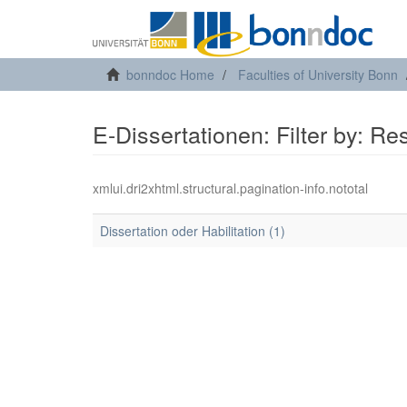
bonndoc Home
Faculties of University Bonn
E-Dissertationen: Filter by: R
xmlui.dri2xhtml.structural.pagination-info.nototal
Dissertation oder Habilitation (1)