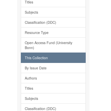
Titles
Subjects
Classification (DDC)
Resource Type
Open Access Fund (University
Bonn)
This Collection
By Issue Date
Authors
Titles
Subjects
Classification (DDC)