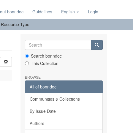
out bonndoc
Guidelines
English
Login
y: Resource Type
Search bonndoc
This Collection
BROWSE
All of bonndoc
Communities & Collections
By Issue Date
Authors