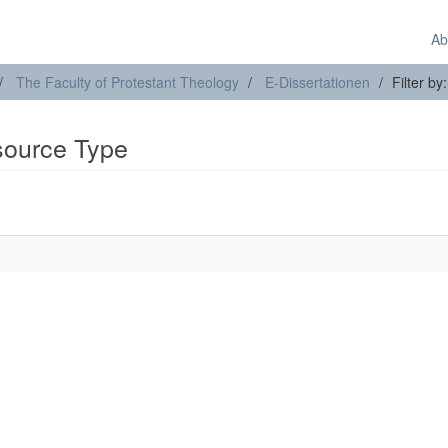
Ab
The Faculty of Protestant Theology
E-Dissertationen
Filter b
esource Type