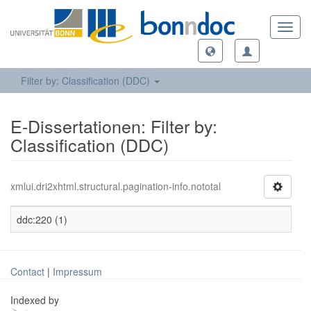
Toggl
navig
Filter by: Classification (DDC)
E-Dissertationen: Filter by:
Classification (DDC)
xmlui.dri2xhtml.structural.pagination-info.nototal
ddc:220 (1)
Contact
|
Impressum
Indexed by