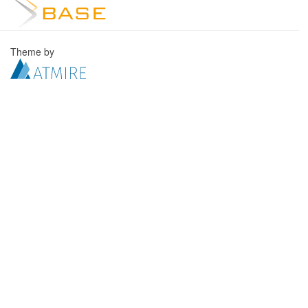
Theme by