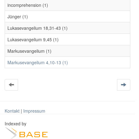
incomprehension (1)
Jünger (1)
Lukasevangelium 18,31-43 (1)
Lukasevangelium 9,45 (1)
Markusevangelium (1)
Markusevangelium 4,10-13 (1)
Kontakt
|
Impressum
Indexed by