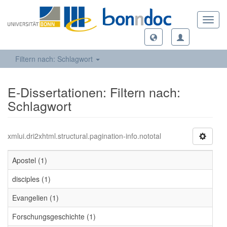
Toggl
navig
Filtern nach: Schlagwort
E-Dissertationen: Filtern nach:
Schlagwort
xmlui.dri2xhtml.structural.pagination-info.nototal
Apostel (1)
disciples (1)
Evangelien (1)
Forschungsgeschichte (1)