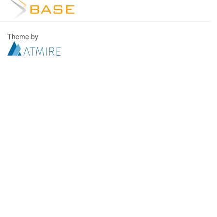
Theme by