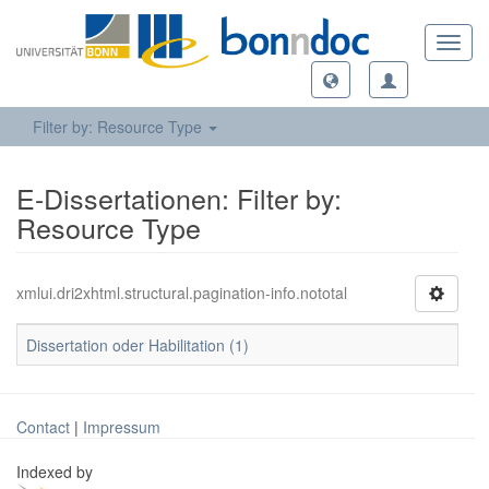
Toggl
navig
Filter by: Resource Type
E-Dissertationen: Filter by:
Resource Type
xmlui.dri2xhtml.structural.pagination-info.nototal
Dissertation oder Habilitation (1)
Contact
|
Impressum
Indexed by