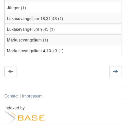
Jünger (1)
Lukasevangelium 18,31-43 (1)
Lukasevangelium 9,45 (1)
Markusevangelium (1)
Markusevangelium 4,10-13 (1)
Contact
|
Impressum
Indexed by