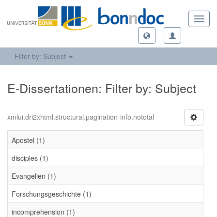
Toggl
navig
Filter by: Subject
E-Dissertationen: Filter by: Subject
xmlui.dri2xhtml.structural.pagination-info.nototal
Apostel (1)
disciples (1)
Evangelien (1)
Forschungsgeschichte (1)
incomprehension (1)