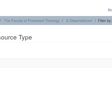
Ab
The Faculty of Protestant Theology
E-Dissertationen
Filter b
esource Type