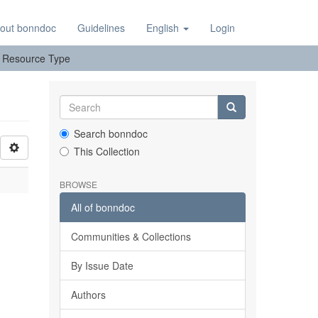
out bonndoc
Guidelines
English
Login
y: Resource Type
Search bonndoc
This Collection
BROWSE
All of bonndoc
Communities & Collections
By Issue Date
Authors