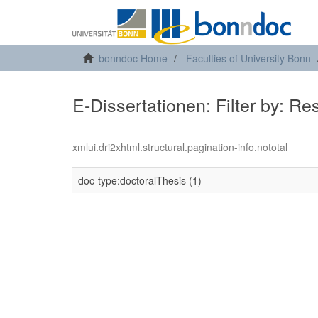
bonndoc Home
Faculties of University Bonn
E-Dissertationen: Filter by: R
xmlui.dri2xhtml.structural.pagination-info.nototal
doc-type:doctoralThesis (1)