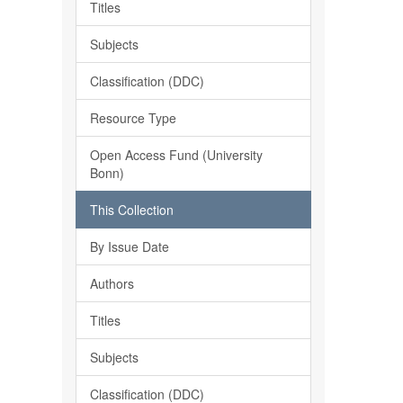
Titles
Subjects
Classification (DDC)
Resource Type
Open Access Fund (University
Bonn)
This Collection
By Issue Date
Authors
Titles
Subjects
Classification (DDC)