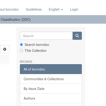
out bonndoc
Guidelines
English
Login
: Classification (DDC)
Search bonndoc
This Collection
BROWSE
All of bonndoc
Communities & Collections
By Issue Date
Authors