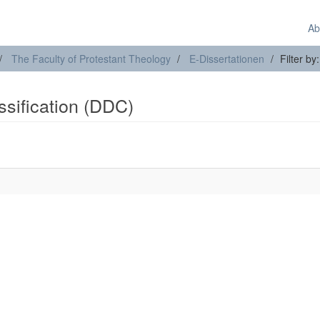
Ab
The Faculty of Protestant Theology
E-Dissertationen
Filter by
assification (DDC)