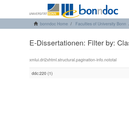
bonndoc Home
Faculties of University Bonn
E-Dissertationen: Filter by: Cl
xmlui.dri2xhtml.structural.pagination-info.nototal
ddc:220 (1)