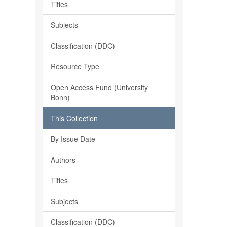
Titles
Subjects
Classification (DDC)
Resource Type
Open Access Fund (University
Bonn)
This Collection
By Issue Date
Authors
Titles
Subjects
Classification (DDC)