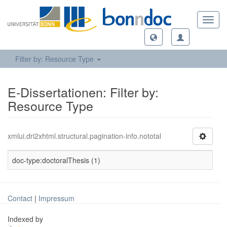
Toggl
navig
Filter by: Resource Type
E-Dissertationen: Filter by:
Resource Type
xmlui.dri2xhtml.structural.pagination-info.nototal
doc-type:doctoralThesis (1)
Contact
|
Impressum
Indexed by