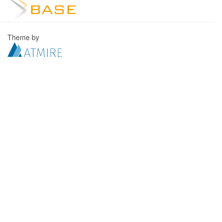
Theme by