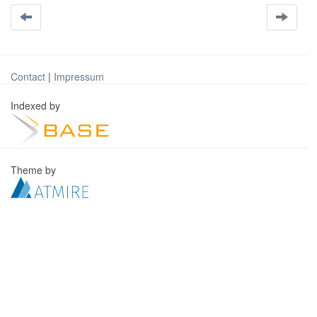
Contact
|
Impressum
Indexed by
Theme by