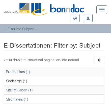
Toggl
navig
Filter by: Subject
E-Dissertationen: Filter by: Subject
xmlui.dri2xhtml.structural.pagination-info.nototal
Protreptikos (1)
Seelsorge (1)
Sitz im Leben (1)
Stromateis (1)