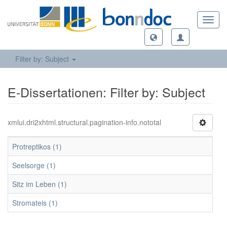
Toggl
navig
Filter by: Subject
E-Dissertationen: Filter by: Subject
xmlui.dri2xhtml.structural.pagination-info.nototal
Protreptikos (1)
Seelsorge (1)
Sitz im Leben (1)
Stromateis (1)