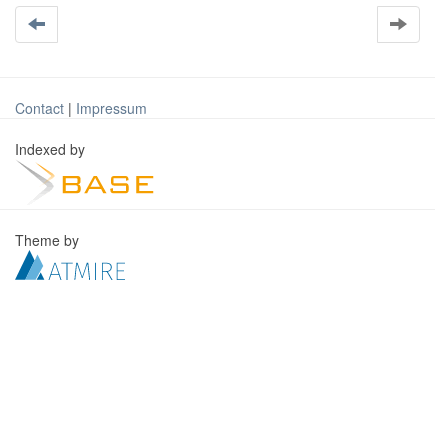
Contact
|
Impressum
Indexed by
Theme by