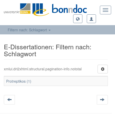
Toggl
navig
Filtern nach: Schlagwort
E-Dissertationen: Filtern nach:
Schlagwort
xmlui.dri2xhtml.structural.pagination-info.nototal
Protreptikos (1)