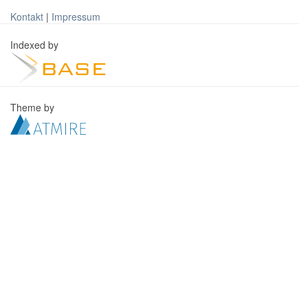
Kontakt
|
Impressum
Indexed by
Theme by