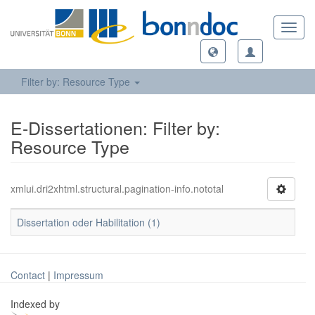
Toggl
navig
Filter by: Resource Type
E-Dissertationen: Filter by:
Resource Type
xmlui.dri2xhtml.structural.pagination-info.nototal
Dissertation oder Habilitation (1)
Contact
|
Impressum
Indexed by