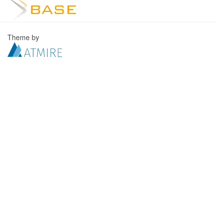
Theme by