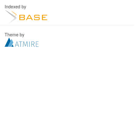
Indexed by
Theme by