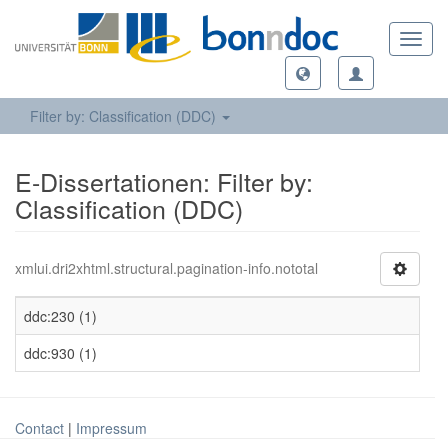
Toggl
navig
Filter by: Classification (DDC)
E-Dissertationen: Filter by:
Classification (DDC)
xmlui.dri2xhtml.structural.pagination-info.nototal
ddc:230 (1)
ddc:930 (1)
Contact
|
Impressum