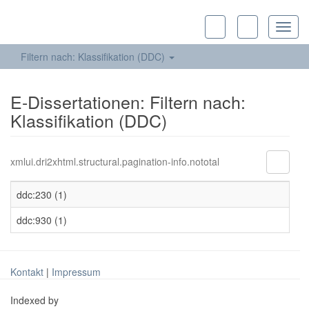
Toggl
navig
Filtern nach: Klassifikation (DDC)
E-Dissertationen: Filtern nach:
Klassifikation (DDC)
xmlui.dri2xhtml.structural.pagination-info.nototal
ddc:230 (1)
ddc:930 (1)
Kontakt
|
Impressum
Indexed by