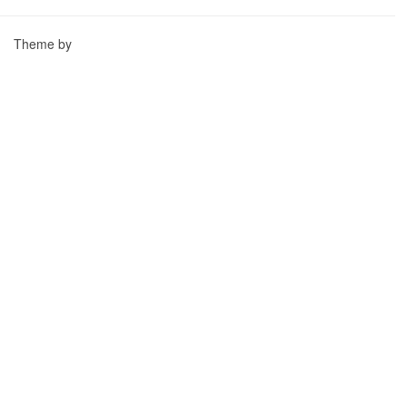
Theme by