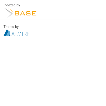
Indexed by
Theme by