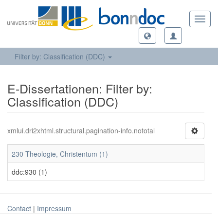
Toggl
navig
Filter by: Classification (DDC)
E-Dissertationen: Filter by:
Classification (DDC)
xmlui.dri2xhtml.structural.pagination-info.nototal
230 Theologie, Christentum (1)
ddc:930 (1)
Contact
|
Impressum