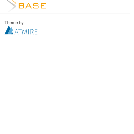
Theme by