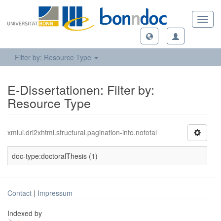
Toggl
navig
Filter by: Resource Type
E-Dissertationen: Filter by:
Resource Type
xmlui.dri2xhtml.structural.pagination-info.nototal
doc-type:doctoralThesis (1)
Contact
|
Impressum
Indexed by