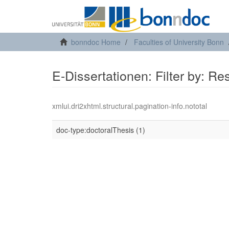
bonndoc Home
Faculties of University Bonn
E-Dissertationen: Filter by: R
xmlui.dri2xhtml.structural.pagination-info.nototal
doc-type:doctoralThesis (1)