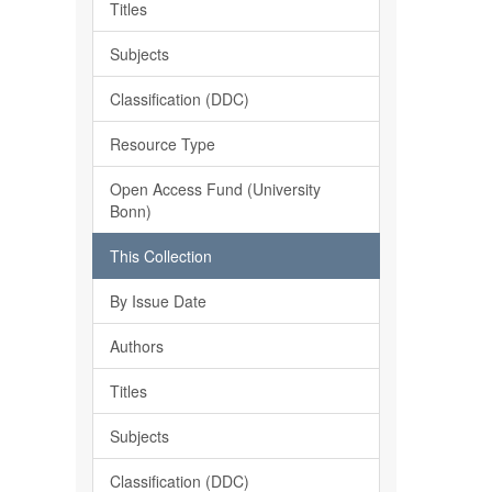
Titles
Subjects
Classification (DDC)
Resource Type
Open Access Fund (University
Bonn)
This Collection
By Issue Date
Authors
Titles
Subjects
Classification (DDC)