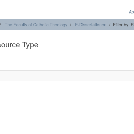
Ab
The Faculty of Catholic Theology
E-Dissertationen
Filter by:
esource Type