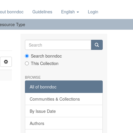
out bonndoc
Guidelines
English
Login
 Resource Type
Search bonndoc
This Collection
BROWSE
All of bonndoc
Communities & Collections
By Issue Date
Authors